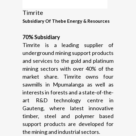
Timrite
Subsidiary Of Thebe Energy & Resources
70% Subsidiary
Timrite is a leading supplier of
underground mining support products
and services to the gold and platinum
mining sectors with over 40% of the
market share. Timrite owns four
sawmills in Mpumalanga as well as
interests in forests and a state-of-the-
art R&D technology centre in
Gauteng, where latest innovative
timber, steel and polymer based
support products are developed for
the mining and industrial sectors.