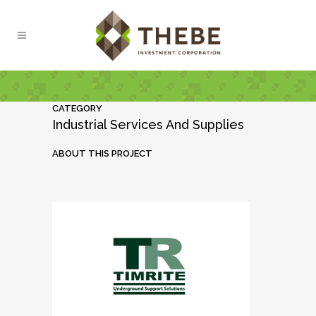
CATEGORY
Industrial Services And Supplies
ABOUT THIS PROJECT