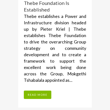
Thebe Foundation Is
Established
Thebe establishes a Power and
Infrastructure division headed
up by Pieter Kriel | Thebe
establishes Thebe Foundation
to drive the overarching Group
strategy on community
development and to create a
framework to support the
excellent work being done
across the Group, Mokgethi
Tshabalala appointed as...
READ MORE