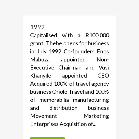
1992
Capitalised with a R100,000
grant, Thebe opens for business
in July 1992 Co-founders Enos
Mabuza appointed Non-
Executive Chairman and Vusi
Khanyile appointed CEO
Acquired 100% of travel agency
business Oriole Travel and 100%
of memorabilia manufacturing
and distribution business
Movement Marketing
Enterprises Acquisition of...