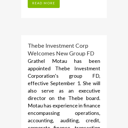
READ MORE
Thebe Investment Corp
Welcomes New Group FD
Grathel Motau has been
appointed Thebe Investment
Corporation’s group FD,
effective September 1. She will
also serve as an executive
director on the Thebe board.
Motau has experience in finance
encompassing operations,
accounting, auditing, credit,
corporate finance, transaction