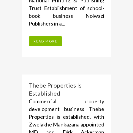
National Printing & Publishing
Trust Establishment of school-
book business Nolwazi
Publishers in a...
READ MORE
Thebe Properties Is
Established
Commercial property
development business Thebe
Properties is established, with
Zwelakhe Mankazana appointed
MD and Dirk Ackerman