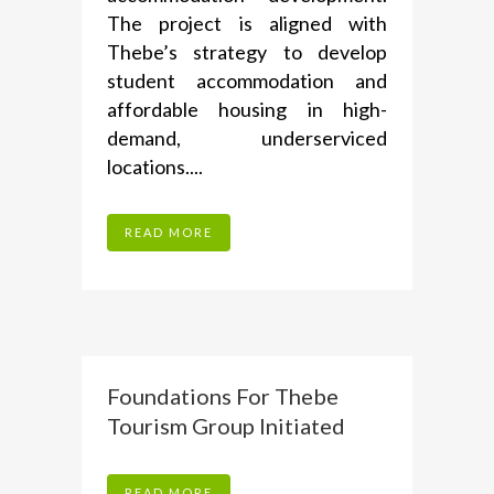
The project is aligned with
Thebe’s strategy to develop
student accommodation and
affordable housing in high-
demand, underserviced
locations....
READ MORE
Foundations For Thebe
Tourism Group Initiated
READ MORE