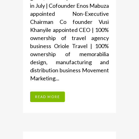
in July | Cofounder Enos Mabuza
appointed Non-Executive
Chairman Co founder Vusi
Khanyile appointed CEO | 100%
ownership of travel agency
business Oriole Travel | 100%
ownership of memorabilia
design, manufacturing and
distribution business Movement
Marketing...
READ MORE