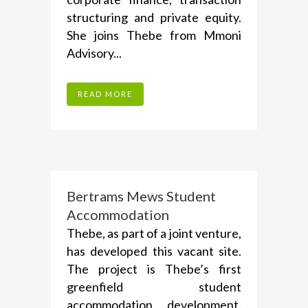
structuring and private equity.
She joins Thebe from Mmoni
Advisory...
READ MORE
Bertrams Mews Student
Accommodation
Thebe, as part of a joint venture,
has developed this vacant site.
The project is Thebe’s first
greenfield student
accommodation development.