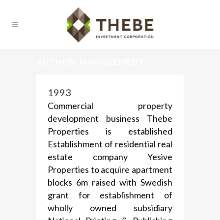
AUTHOR: MANAGEMENT
1993
Commercial property
development business Thebe
Properties is established
Establishment of residential real
estate company Yesive
Properties to acquire apartment
blocks 6m raised with Swedish
grant for establishment of
wholly owned subsidiary