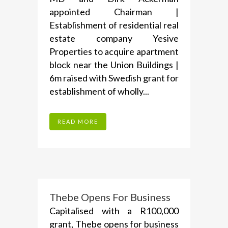
appointed Chairman |
Establishment of residential real
estate company Yesive
Properties to acquire apartment
block near the Union Buildings |
6m raised with Swedish grant for
establishment of wholly...
READ MORE
Thebe Opens For Business
Capitalised with a R100,000
grant, Thebe opens for business